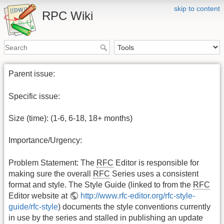
skip to content
RPC Wiki
Parent issue:
Specific issue:
Size (time): (1-6, 6-18, 18+ months)
Importance/Urgency:
Problem Statement: The
RFC
Editor is responsible for
making sure the overall
RFC
Series uses a consistent
format and style. The Style Guide (linked to from the
RFC
Editor website at
http://www.rfc-editor.org/rfc-style-
guide/rfc-style
) documents the style conventions currently
in use by the series and stalled in publishing an update