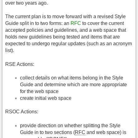
over two years ago.
The current plan is to move forward with a revised Style
Guide split in to two forms: an
RFC
to cover the current
accepted policies and guidelines, and a web space that
holds new guidelines being tested and items that are
expected to undergo regular updates (such as an acronym
list).
RSE Actions:
collect details on what items belong in the Style
Guide and determine which are more appropriate
for the web space
create initial web space
RSOC Actions:
provide direction on whether splitting the Style
Guide in to two sections (
RFC
and web space) is