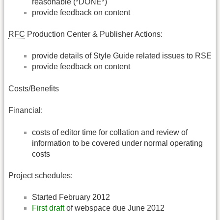
reasonable (*DONE*)
provide feedback on content
RFC
Production Center & Publisher Actions:
provide details of Style Guide related issues to RSE
provide feedback on content
Costs/Benefits
Financial:
costs of editor time for collation and review of
information to be covered under normal operating
costs
Project schedules:
Started February 2012
First draft
of webspace due June 2012