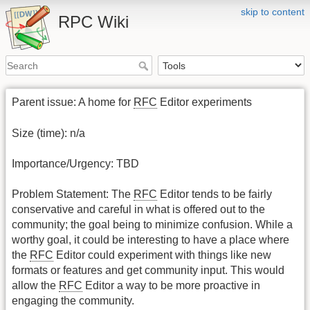
skip to content
RPC Wiki
Parent issue: A home for
RFC
Editor experiments
Size (time): n/a
Importance/Urgency: TBD
Problem Statement: The
RFC
Editor tends to be fairly
conservative and careful in what is offered out to the
community; the goal being to minimize confusion. While a
worthy goal, it could be interesting to have a place where
the
RFC
Editor could experiment with things like new
formats or features and get community input. This would
allow the
RFC
Editor a way to be more proactive in
engaging the community.