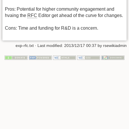
Pros: Potential for higher community engagement and
hvaing the
RFC
Editor get ahead of the curve for changes.
Cons: Time and funding for R&D is a concern.
exp-rfc.txt
· Last modified:
2013/12/17 00:37
by
rsewikiadmin