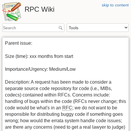
skip to content
RPC Wiki
Parent issue:
Size (time): xxx months from start
Importance/Urgency: Medium/Low
Description: A request has been made to consider a
separate source code repository for code (i.e., MIBs,
codecs) contained within RFCs. Concerns include:
handling of bugs within the code (RFCs never change; this
code would be what's in an
RFC
; we do not want to be
responsible for distributing buggy code if something goes
wrong; how would the errata system handle code issues;
are there any concerns (need to get a real lawyer to judge)