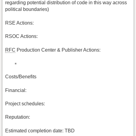
regarding potential distribution of code in this way across
political boundaries)
RSE Actions:
RSOC Actions:
RFC
Production Center & Publisher Actions:
Costs/Benefits
Financial:
Project schedules:
Reputation:
Estimated completion date: TBD