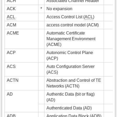
ACH
Associated Channel Header
ACK
*
No expansion
ACL
Access Control List (
ACL
)
ACM
access control model (ACM)
ACME
Automatic Certificate
Management Environment
(ACME)
ACP
Autonomic Control Plane
(ACP)
ACS
Auto Configuration Server
(ACS)
ACTN
Abstraction and Control of TE
Networks (ACTN)
AD
Authentic Data (bit or flag)
(AD)
Authenticated Data (AD)
ADB
Application Data Block (ADB)