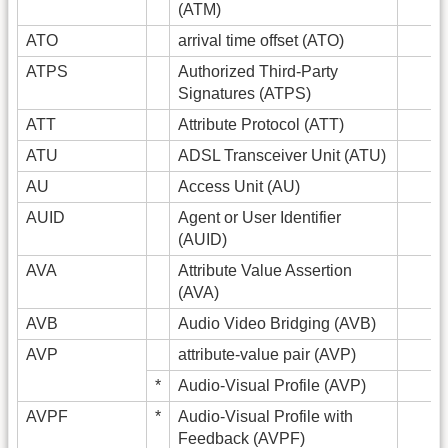
(ATM)
ATO
arrival time offset (ATO)
ATPS
Authorized Third-Party
Signatures (ATPS)
ATT
Attribute Protocol (ATT)
ATU
ADSL Transceiver Unit (ATU)
AU
Access Unit (AU)
AUID
Agent or User Identifier
(AUID)
AVA
Attribute Value Assertion
(AVA)
AVB
Audio Video Bridging (AVB)
AVP
attribute-value pair (AVP)
*
Audio-Visual Profile (AVP)
AVPF
*
Audio-Visual Profile with
Feedback (AVPF)