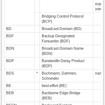
expan
intro
Bridging Control Protocol
(BCP)
BD
Broadcast Domain (BD)
BDF
Backup Designated
Forwarder (BDF)
BDN
Broadcast Domain Name
(BDN)
BDP
Bandwidth-Delay Product
(BDP)
BDS
*
Buchmann, Dahmen,
name 
Schneider
BE
best-effort (BE)
BEB
Backbone Edge Bridge
(BEB)