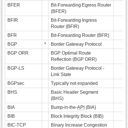
BFER
Bit-Forwarding Egress Router
(BFER)
BFIR
Bit-Forwarding Ingress
Router (BFIR)
BFR
Bit-Forwarding Router (BFR)
BGP
*
Border Gateway Protocol
BGP ORR
BGP Optimal Route
Reflection (BGP ORR)
BGP-LS
Border Gateway Protocol -
Link State
BGPsec
Typically not expanded
BHS
Basic Header Segment
(BHS)
BIA
Bump-in-the-
API
(BIA)
BIB
Block Integrity Block (BIB)
BIC-TCP
Binary Increase Congestion