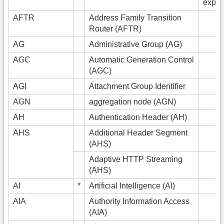
expan
AFTR
Address Family Transition
Router (AFTR)
AG
Administrative Group (AG)
AGC
Automatic Generation Control
(AGC)
AGI
Attachment Group Identifier
AGN
aggregation node (AGN)
AH
Authentication Header (AH)
AHS
Additional Header Segment
(AHS)
Adaptive HTTP Streaming
(AHS)
AI
*
Artificial Intelligence (AI)
AIA
Authority Information Access
(AIA)