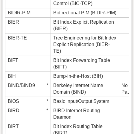
Control (BIC-TCP)
BIDIR-PIM
Bidirectional PIM (BIDIR-PIM)
BIER
Bit Index Explicit Replication
(BIER)
BIER-TE
Tree Engineering for Bit Index
Explicit Replication (BIER-
TE)
BIFT
Bit Index Forwarding Table
(BIFT)
BIH
Bump-in-the-Host (BIH)
BIND/BIND9
*
Berkeley Internet Name
No ex
Domain (BIND)
Paul 
BIOS
*
Basic Input/Output System
BIRD
*
BIRD Internet Routing
Daemon
BIRT
Bit Index Routing Table
(BIRT)