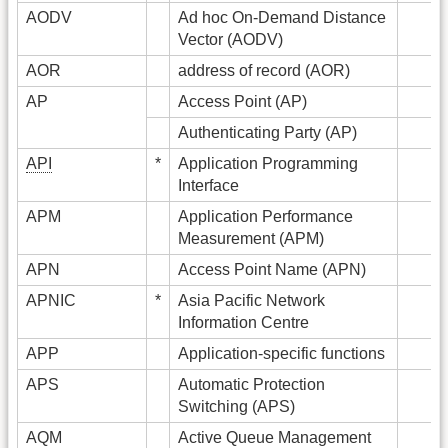
AODV
Ad hoc On-Demand Distance
Vector (AODV)
AOR
address of record (AOR)
AP
Access Point (AP)
Authenticating Party (AP)
API
*
Application Programming
Interface
APM
Application Performance
Measurement (APM)
APN
Access Point Name (APN)
APNIC
*
Asia Pacific Network
Information Centre
APP
Application-specific functions
APS
Automatic Protection
Switching (APS)
AQM
Active Queue Management