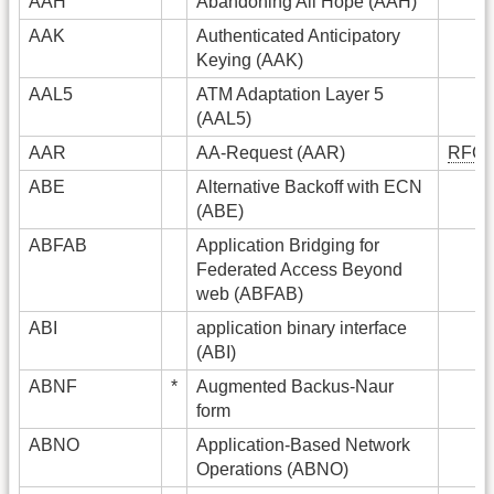
AAH
Abandoning All Hope (AAH)
AAK
Authenticated Anticipatory
Keying (AAK)
AAL5
ATM Adaptation Layer 5
(AAL5)
AAR
AA-Request (AAR)
RFC
ABE
Alternative Backoff with ECN
(ABE)
ABFAB
Application Bridging for
Federated Access Beyond
web (ABFAB)
ABI
application binary interface
(ABI)
ABNF
*
Augmented Backus-Naur
form
ABNO
Application-Based Network
Operations (ABNO)