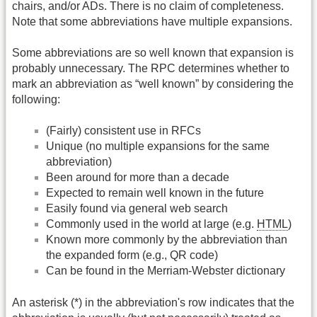
chairs, and/or ADs. There is no claim of completeness.
Note that some abbreviations have multiple expansions.
Some abbreviations are so well known that expansion is
probably unnecessary. The RPC determines whether to
mark an abbreviation as “well known” by considering the
following:
(Fairly) consistent use in RFCs
Unique (no multiple expansions for the same
abbreviation)
Been around for more than a decade
Expected to remain well known in the future
Easily found via general web search
Commonly used in the world at large (e.g.
HTML
)
Known more commonly by the abbreviation than
the expanded form (e.g., QR code)
Can be found in the Merriam-Webster dictionary
An asterisk (*) in the abbreviation's row indicates that the