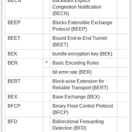
BECN
Backward Explicit
Congestion Notification
(BECN)
BEEP
Blocks Extensible Exchange
Protocol (BEEP)
BEET
Bound End-to-End Tunnel
(BEET)
BEK
bundle encryption key (BEK)
BER
*
Basic Encoding Rules
bit error rate (BER)
BERT
Block-wise Extension for
Reliable Transport (BERT)
BEX
Base Exchange (BEX)
BFCP
Binary Floor Control Protocol
(BFCP)
BFD
Bidirectional Forwarding
Detection (BFD)