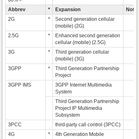
Abbrev
*
Expansion
Note
2G
*
Second generation cellular
(mobile) (2G)
2.5G
*
Enhanced second generation
cellular (mobile) (2.5G)
3G
*
Third generation cellular
(mobile) (3G)
3GPP
*
Third Generation Partnership
Project
3GPP IMS
3GPP Internet Multimedia
System
Third Generation Partnership
Project IP Multimedia
Subsystem
3PCC
third-party call control (3PCC)
4G
*
4th Generation Mobile