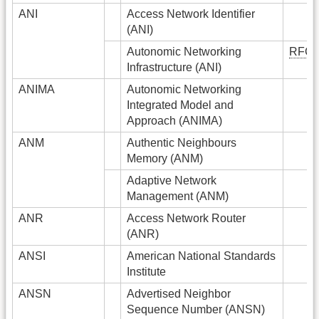
ANI
Access Network Identifier
(ANI)
Autonomic Networking
RFC
Infrastructure (ANI)
ANIMA
Autonomic Networking
Integrated Model and
Approach (ANIMA)
ANM
Authentic Neighbours
Memory (ANM)
Adaptive Network
Management (ANM)
ANR
Access Network Router
(ANR)
ANSI
American National Standards
Institute
ANSN
Advertised Neighbor
Sequence Number (ANSN)