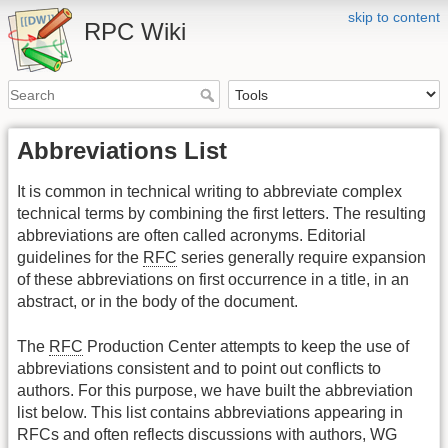
skip to content
RPC Wiki
Abbreviations List
It is common in technical writing to abbreviate complex
technical terms by combining the first letters. The resulting
abbreviations are often called acronyms. Editorial
guidelines for the
RFC
series generally require expansion
of these abbreviations on first occurrence in a title, in an
abstract, or in the body of the document.
The
RFC
Production Center attempts to keep the use of
abbreviations consistent and to point out conflicts to
authors. For this purpose, we have built the abbreviation
list below. This list contains abbreviations appearing in
RFCs and often reflects discussions with authors, WG