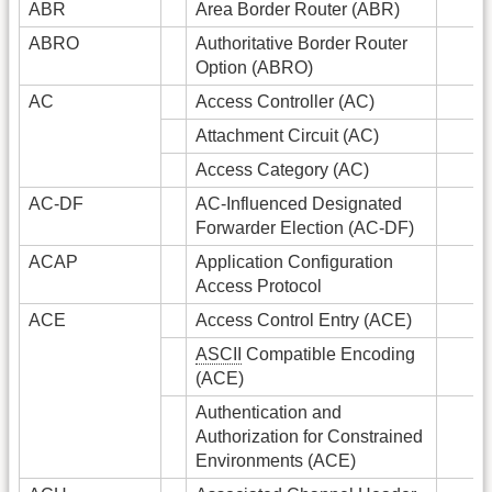
ABR
Area Border Router (ABR)
ABRO
Authoritative Border Router
Option (ABRO)
AC
Access Controller (AC)
Attachment Circuit (AC)
Access Category (AC)
AC-DF
AC-Influenced Designated
Forwarder Election (AC-DF)
ACAP
Application Configuration
Access Protocol
ACE
Access Control Entry (ACE)
ASCII
Compatible Encoding
(ACE)
Authentication and
Authorization for Constrained
Environments (ACE)