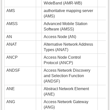
WideBand (AMR-WB)
AMS
authoritative mapping server
(AMS)
AMSS
Advanced Mobile Station
Software (AMSS)
AN
Access Node (AN)
ANAT
Alternative Network Address
Types (ANAT)
ANCP
Access Node Control
Protocol (ANCP)
ANDSF
Access Network Discovery
and Selection Function
(ANDSF)
ANE
Abstract Network Element
(ANE)
ANG
Access Network Gateway
(ANG)