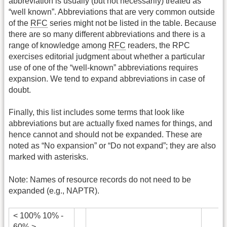
abbreviation is usually (but not necessarily) treated as
“well known”. Abbreviations that are very common outside
of the
RFC
series might not be listed in the table. Because
there are so many different abbreviations and there is a
range of knowledge among
RFC
readers, the RPC
exercises editorial judgment about whether a particular
use of one of the “well-known” abbreviations requires
expansion. We tend to expand abbreviations in case of
doubt.
Finally, this list includes some terms that look like
abbreviations but are actually fixed names for things, and
hence cannot and should not be expanded. These are
noted as “No expansion” or “Do not expand”; they are also
marked with asterisks.
Note: Names of resource records do not need to be
expanded (e.g., NAPTR).
< 100% 10% -
60% >