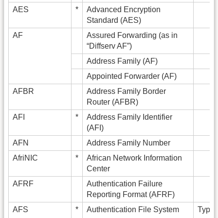
AES
*
Advanced Encryption
Standard (AES)
AF
Assured Forwarding (as in
“Diffserv AF”)
Address Family (AF)
Appointed Forwarder (AF)
AFBR
Address Family Border
Router (AFBR)
AFI
*
Address Family Identifier
(AFI)
AFN
Address Family Number
AfriNIC
*
African Network Information
Center
AFRF
Authentication Failure
Reporting Format (AFRF)
AFS
*
Authentication File System
Typica