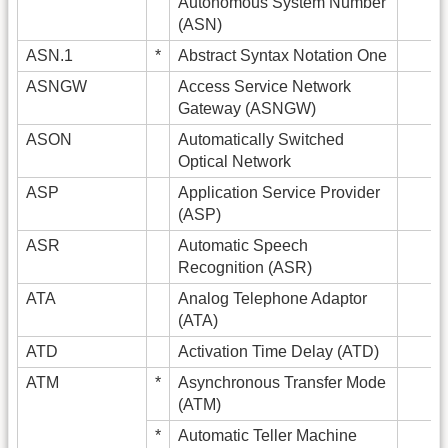
Autonomous System Number
(ASN)
ASN.1
*
Abstract Syntax Notation One
ASNGW
Access Service Network
Gateway (ASNGW)
ASON
Automatically Switched
Optical Network
ASP
Application Service Provider
(ASP)
ASR
Automatic Speech
Recognition (ASR)
ATA
Analog Telephone Adaptor
(ATA)
ATD
Activation Time Delay (ATD)
ATM
*
Asynchronous Transfer Mode
(ATM)
*
Automatic Teller Machine