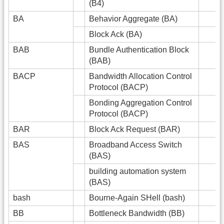
(B4)
BA
Behavior Aggregate (BA)
Block Ack (BA)
BAB
Bundle Authentication Block
(BAB)
BACP
Bandwidth Allocation Control
Protocol (BACP)
Bonding Aggregation Control
Protocol (BACP)
BAR
Block Ack Request (BAR)
BAS
Broadband Access Switch
(BAS)
building automation system
(BAS)
bash
Bourne-Again SHell (bash)
BB
Bottleneck Bandwidth (BB)