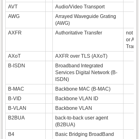
AVT
Audio/Video Transport
AWG
Arrayed Waveguide Grating
(AWG)
AXFR
Authoritative Transfer
not fu
or As
Trans
AXoT
AXFR over TLS (AXoT)
B-ISDN
Broadband Integrated
Services Digital Network (B-
ISDN)
B-MAC
Backbone MAC (B-MAC)
B-VID
Backbone VLAN ID
B-VLAN
Backbone VLAN
B2BUA
back-to-back user agent
(B2BUA)
B4
Basic Bridging BroadBand