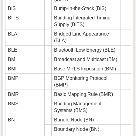
BIS
Bump-in-the-Stack (BIS)
BITS
Building Integrated Timing
Supply (BITS)
BLA
Bridged Line Appearance
(BLA)
BLE
Bluetooth Low Energy (BLE)
BM
Broadcast and Multicast (BM)
BMI
Base MPLS Imposition (BMI)
BMP
BGP Monitoring Protocol
(BMP)
BMR
Basic Mapping Rule (BMR)
BMS
Building Management
Systems (BMS)
BN
Bundle Node (BN)
Boundary Node (BN)