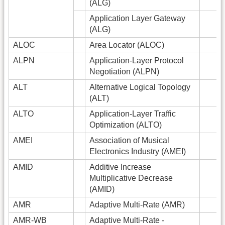
(ALG)
Application Layer Gateway
(ALG)
ALOC
Area Locator (ALOC)
ALPN
Application-Layer Protocol
Negotiation (ALPN)
ALT
Alternative Logical Topology
(ALT)
ALTO
Application-Layer Traffic
Optimization (ALTO)
AMEI
Association of Musical
Electronics Industry (AMEI)
AMID
Additive Increase
Multiplicative Decrease
(AMID)
AMR
Adaptive Multi-Rate (AMR)
AMR-WB
Adaptive Multi-Rate -