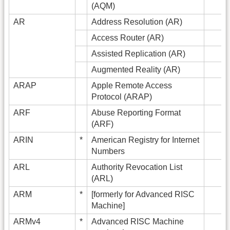
(AQM)
AR
Address Resolution (AR)
Access Router (AR)
Assisted Replication (AR)
Augmented Reality (AR)
ARAP
Apple Remote Access
Protocol (ARAP)
ARF
Abuse Reporting Format
(ARF)
ARIN
*
American Registry for Internet
Numbers
ARL
Authority Revocation List
(ARL)
ARM
*
[formerly for Advanced RISC
Machine]
ARMv4
*
Advanced RISC Machine