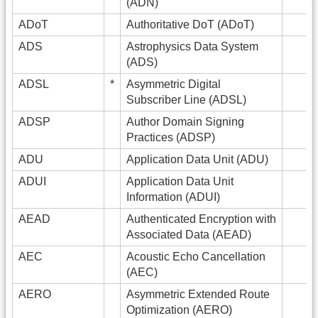
(ADN)
ADoT
Authoritative DoT (ADoT)
ADS
Astrophysics Data System
(ADS)
ADSL
*
Asymmetric Digital
Subscriber Line (ADSL)
ADSP
Author Domain Signing
Practices (ADSP)
ADU
Application Data Unit (ADU)
ADUI
Application Data Unit
Information (ADUI)
AEAD
Authenticated Encryption with
Associated Data (AEAD)
AEC
Acoustic Echo Cancellation
(AEC)
AERO
Asymmetric Extended Route
Optimization (AERO)