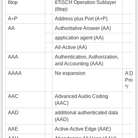
6top
6TiSCH Operation Sublayer
(6top)
A+P
Address plus Port (A+P)
AA
Authoritative Answer (AA)
application agent (AA)
All-Active (AA)
AAA
Authentication, Authorization,
and Accounting (AAA)
AAAA
No expansion
A
DN
Prono
*/
AAC
Advanced Audio Coding
(AAC)
AAD
additional authenticated data
(AAD)
AAE
Active-Active Edge (AAE)