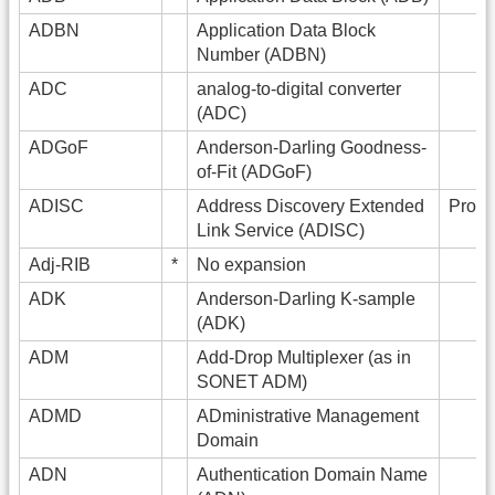
ADBN
Application Data Block
Number (ADBN)
ADC
analog-to-digital converter
(ADC)
ADGoF
Anderson-Darling Goodness-
of-Fit (ADGoF)
ADISC
Address Discovery Extended
Prono
Link Service (ADISC)
Adj-RIB
*
No expansion
ADK
Anderson-Darling K-sample
(ADK)
ADM
Add-Drop Multiplexer (as in
SONET ADM)
ADMD
ADministrative Management
Domain
ADN
Authentication Domain Name