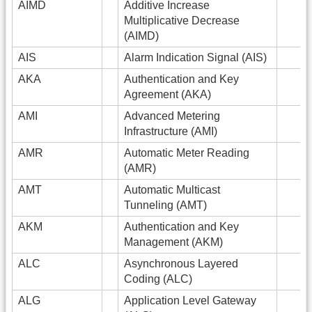
AIMD
Additive Increase
Multiplicative Decrease
(AIMD)
AIS
Alarm Indication Signal (AIS)
AKA
Authentication and Key
Agreement (AKA)
AMI
Advanced Metering
Infrastructure (AMI)
AMR
Automatic Meter Reading
(AMR)
AMT
Automatic Multicast
Tunneling (AMT)
AKM
Authentication and Key
Management (AKM)
ALC
Asynchronous Layered
Coding (ALC)
ALG
Application Level Gateway