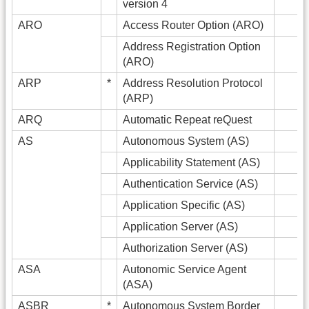
version 4
ARO
Access Router Option (ARO)
Address Registration Option
(ARO)
ARP
*
Address Resolution Protocol
(ARP)
ARQ
Automatic Repeat reQuest
AS
Autonomous System (AS)
Applicability Statement (AS)
Authentication Service (AS)
Application Specific (AS)
Application Server (AS)
Authorization Server (AS)
ASA
Autonomic Service Agent
(ASA)
ASBR
*
Autonomous System Border