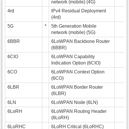
network (mobile) (4G)
4rd
IPv4 Residual Deployment
(4rd)
5G
*
5th Generation Mobile
network (mobile) (5G)
6BBR
6LoWPAN Backbone Router
(6BBR)
6CIO
6LoWPAN Capability
Indication Option (6CIO)
6CO
6LoWPAN Context Option
(6CO)
6LBR
6LoWPAN Border Router
(6LBR)
6LN
6LoWPAN Node (6LN)
6LoRH
6LoWPAN Routing Header
(6LoRH)
6LoRHC
6LoRH Critical (6LoRHC)