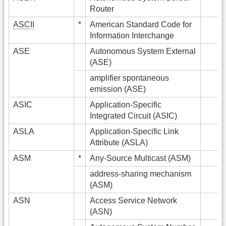
Router
ASCII
*
American Standard Code for
Information Interchange
ASE
Autonomous System External
(ASE)
amplifier spontaneous
emission (ASE)
ASIC
Application-Specific
Integrated Circuit (ASIC)
ASLA
Application-Specific Link
Attribute (ASLA)
ASM
*
Any-Source Multicast (ASM)
address-sharing mechanism
(ASM)
ASN
Access Service Network
(ASN)