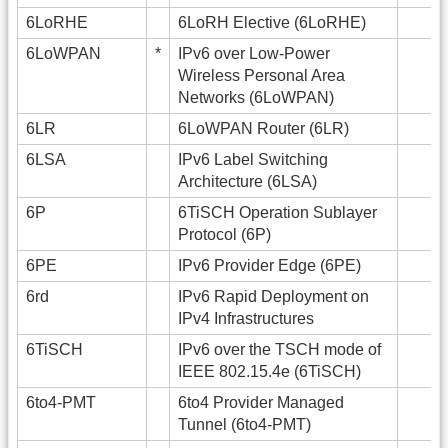
6LoRHE
6LoRH Elective (6LoRHE)
6LoWPAN
*
IPv6 over Low-Power
Wireless Personal Area
Networks (6LoWPAN)
6LR
6LoWPAN Router (6LR)
6LSA
IPv6 Label Switching
Architecture (6LSA)
6P
6TiSCH Operation Sublayer
Protocol (6P)
6PE
IPv6 Provider Edge (6PE)
6rd
IPv6 Rapid Deployment on
IPv4 Infrastructures
6TiSCH
IPv6 over the TSCH mode of
IEEE 802.15.4e (6TiSCH)
6to4-PMT
6to4 Provider Managed
Tunnel (6to4-PMT)