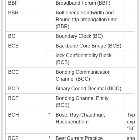
BBF
Broadband Forum (BBF)
BBR
Bottleneck Bandwidth and
Round-trip propagation time
(BBR)
BC
Boundary Clock (BC)
BCB
Backbone Core Bridge (BCB)
lock Confidentiality Block
(BCB)
BCC
Bonding Communication
Channel (BCC)
BCD
Binary Coded Decimal (BCD)
BCE
Bonding Channel Entity
(BCE)
BCH
*
Bose, Ray-Chaudhuri,
Typica
Hocquenghem
expan
“BCH 
BCP
*
Best Current Practice
shoul