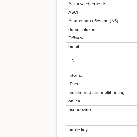
Acknowledgements
ASCII
Autonomous System (AS)
demultiplexer
Diffserv
email
I-D
Internet
IPsec
multihomed and multihoming
online
pseudowire
public key