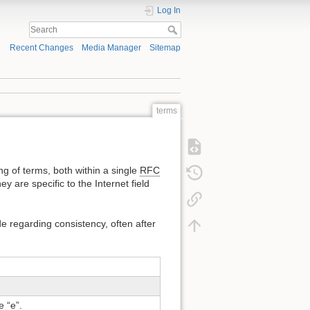
Log In
Recent Changes
Media Manager
Sitemap
terms
ing of terms, both within a single
RFC
 are specific to the Internet field
 regarding consistency, often after
e “e”.