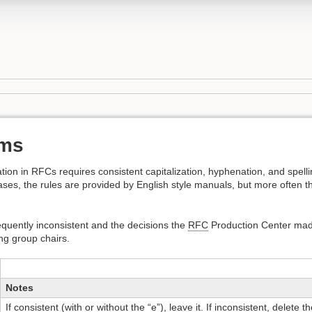
rms
tation in RFCs requires consistent capitalization, hyphenation, and spell
s, the rules are provided by English style manuals, but more often they
requently inconsistent and the decisions the
RFC
Production Center made
ng group chairs.
Notes
If consistent (with or without the “e”), leave it. If inconsistent, delete th