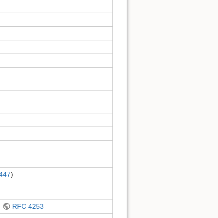
447
)
d
RFC 4253