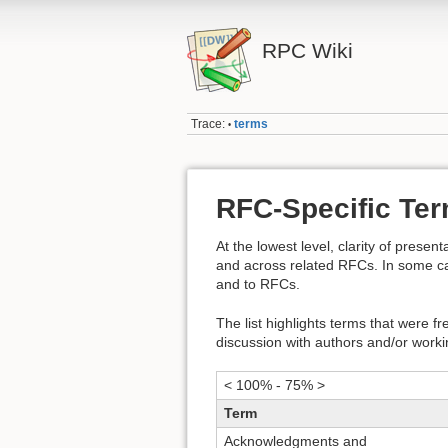
RPC Wiki
Trace:
terms
•
RFC-Specific Te
At the lowest level, clarity of presen
and across related RFCs. In some case
and to RFCs.
The list highlights terms that were f
discussion with authors and/or worki
< 100% - 75% >
Term
Acknowledgments and