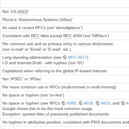
Not 'US-
ASCII
'
Plural is 'Autonomous Systems (ASes)'
As used in recent RFCs (not 'demultiplexor')
Consistent with
RFC
titles except
RFC
4594 (not 'DiffServ')
Per common use and as primary entry in various dictionaries
(not 'e-mail' or 'Email' or 'E-mail', etc.)
Long-standing abbreviation (see
RFC 4677
)
I-D and Internet-Draft - with hyphen (not 'ID')
Capitalized when referring to the global IP-based Internet
Not 'IPSEC' or 'IPSec'
Per more common use in RFCs (multi-homed or multi-homing)
No space or hyphen (not 'on-line')
No space or hyphen (see RFCs
4385
,
4618
,
4619
, and
4
Google shows this to be the most common usage.
Exception: quoted titles of previously published documents.
No hyphen in attributive position; consistent with PKIX documents an