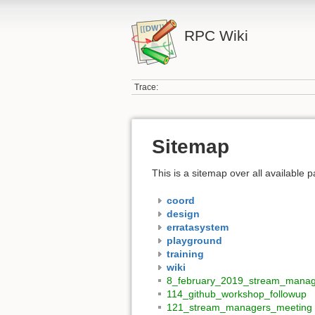
RPC Wiki
Trace:
Sitemap
This is a sitemap over all available
coord
design
erratasystem
playground
training
wiki
8_february_2019_stream_manag
114_github_workshop_followup
121_stream_managers_meeting