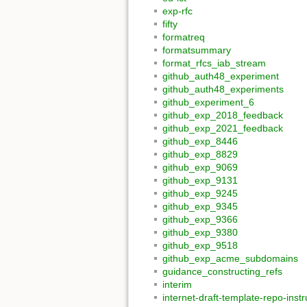
exp-rfc
fifty
formatreq
formatsummary
format_rfcs_iab_stream
github_auth48_experiment
github_auth48_experiments
github_experiment_6
github_exp_2018_feedback
github_exp_2021_feedback
github_exp_8446
github_exp_8829
github_exp_9069
github_exp_9131
github_exp_9245
github_exp_9345
github_exp_9366
github_exp_9380
github_exp_9518
github_exp_acme_subdomains
guidance_constructing_refs
interim
internet-draft-template-repo-instr