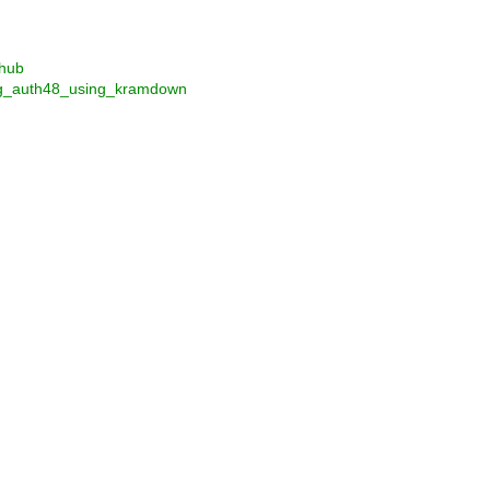
thub
ting_auth48_using_kramdown