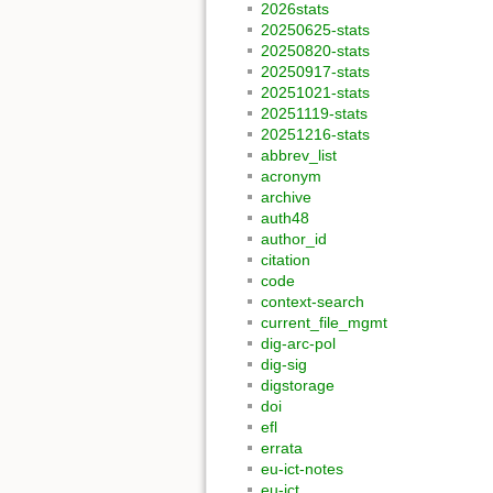
2026stats
20250625-stats
20250820-stats
20250917-stats
20251021-stats
20251119-stats
20251216-stats
abbrev_list
acronym
archive
auth48
author_id
citation
code
context-search
current_file_mgmt
dig-arc-pol
dig-sig
digstorage
doi
efl
errata
eu-ict-notes
eu-ict