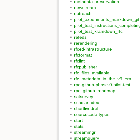
metadata-preservation
newstream
outreach
pilot_experiments_markdown_gi
pilot_test_instructions_comple
pilot_test_kramdown_rfc
refeds
rerendering
rfced-infrastructure
rfcformat
rfclint
rfcpublisher
rfc_files_available
rfc_metadata_in_the_v3_era
rpc-github-phase-0-pilot-test
rpc_github_roadmap
satsurvey
scholarindex
shortlivedref
sourcecode-types
start
stats
streammgr
streamquery