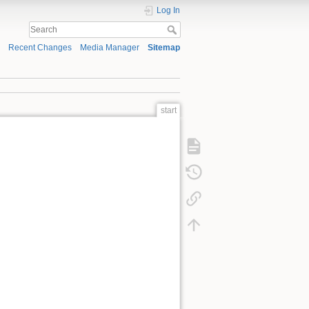
Log In
Recent Changes
Media Manager
Sitemap
start