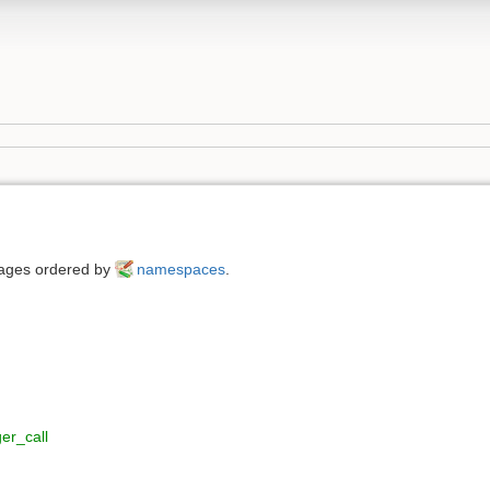
 pages ordered by
namespaces
.
er_call