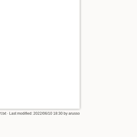
t.txt
· Last modified:
2022/06/10 18:30
by
arusso