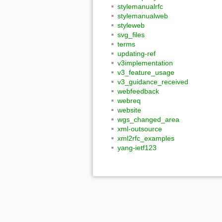
stylemanualrfc
stylemanualweb
styleweb
svg_files
terms
updating-ref
v3implementation
v3_feature_usage
v3_guidance_received
webfeedback
webreq
website
wgs_changed_area
xml-outsource
xml2rfc_examples
yang-ietf123