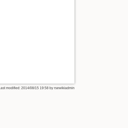
Last modified:
2014/08/15 19:58
by
rsewikiadmin