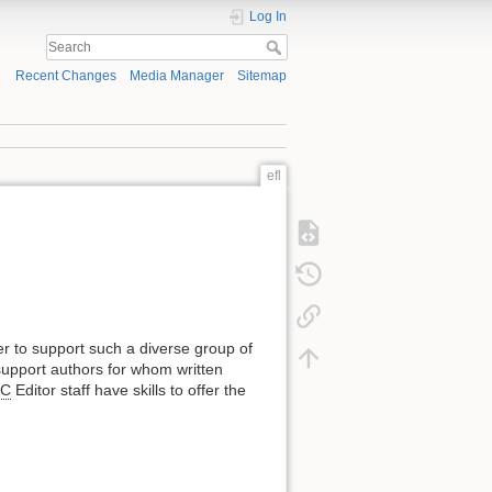
Log In
Recent Changes
Media Manager
Sitemap
efl
der to support such a diverse group of
upport authors for whom written
FC
Editor staff have skills to offer the