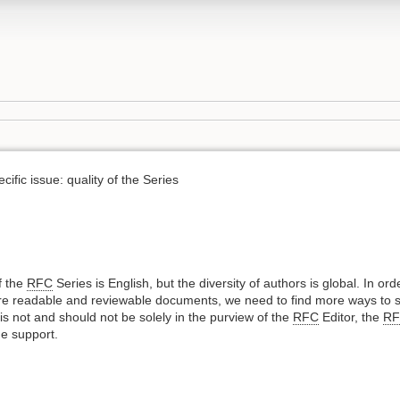
ific issue: quality of the Series
f the
RFC
Series is English, but the diversity of authors is global. In or
re readable and reviewable documents, we need to find more ways to s
ort is not and should not be solely in the purview of the
RFC
Editor, the
R
e support.