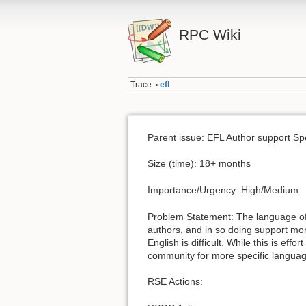
RPC Wiki
Trace:
efl
•
Parent issue: EFL Author support Spec
Size (time): 18+ months
Importance/Urgency: High/Medium
Problem Statement: The language o
authors, and in so doing support mo
English is difficult. While this is eff
community for more specific languag
RSE Actions: