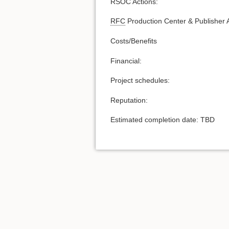
RSOC Actions:
RFC
Production Center & Publisher A
Costs/Benefits
Financial:
Project schedules:
Reputation:
Estimated completion date: TBD