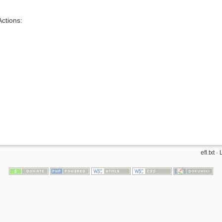
ctions:
efl.txt
· 